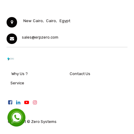
New Cairo,
Cairo,
Egypt
sales@erpzero.com
Why Us ?
Contact Us
Service
Copyright ©
Zero Systems