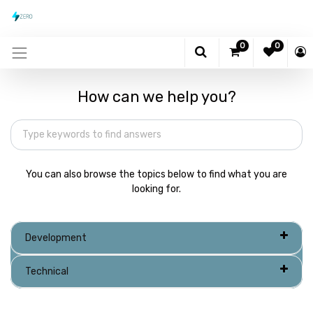
0
0
How can we help you?
You can also browse the topics below to find what you are
looking for.
Development
Technical