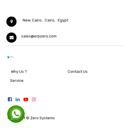
New Cairo,
Cairo,
Egypt
sales@erpzero.com
Why Us ?
Contact Us
Service
Copyright ©
Zero Systems