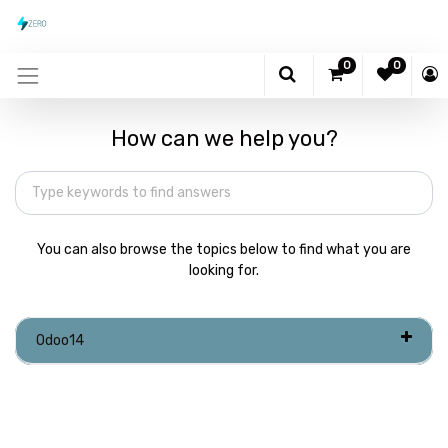
0
0
How can we help you?
You can also browse the topics below to find what you are
looking for.
Odoo14