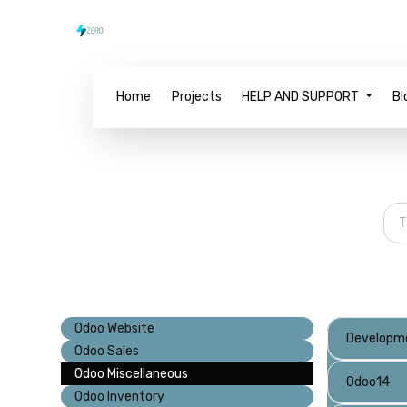
Home
Projects
HELP AND SUPPORT
Bl
Odoo Website
Developm
Odoo Sales
Odoo Miscellaneous
Odoo14
Odoo Inventory