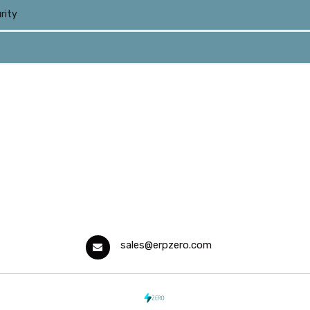
rity
sales@erpzero.com