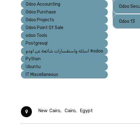
Odoo Accounting
Odoo Secu
Odoo Purchase
Odoo Projects
Odoo 13
Odoo Point Of Sale
odoo Tools
Postgresql
اسئلة واستفسارات شائعة عن اودو #odoo
Python
Ubuntu
IT Miscellaneous
New Cairo,
Cairo,
Egypt