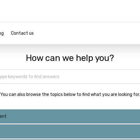
og
Contact us
How can we help you?
You can also browse the topics below to find what you are looking for.
ent