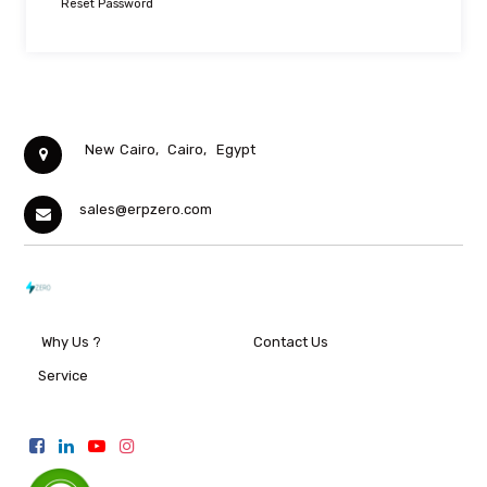
Reset Password
New Cairo,
Cairo,
Egypt
sales@erpzero.com
Why Us ?
Contact Us
Service