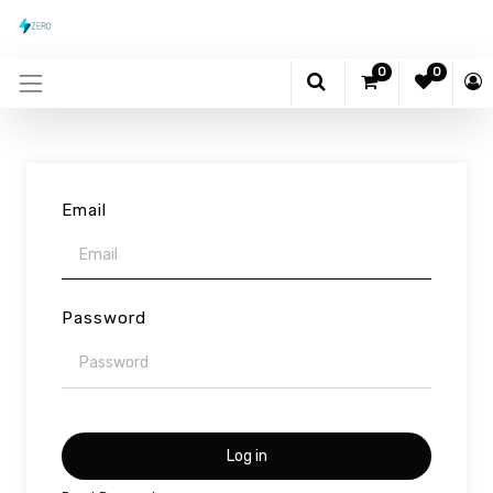
0
0
Email
Password
Log in