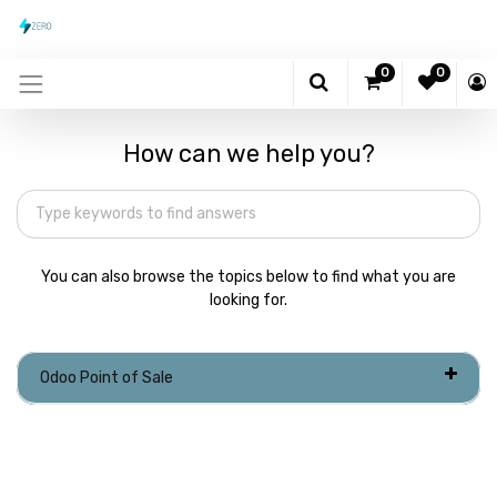
0
0
How can we help you?
You can also browse the topics below to find what you are
looking for.
Odoo Point of Sale