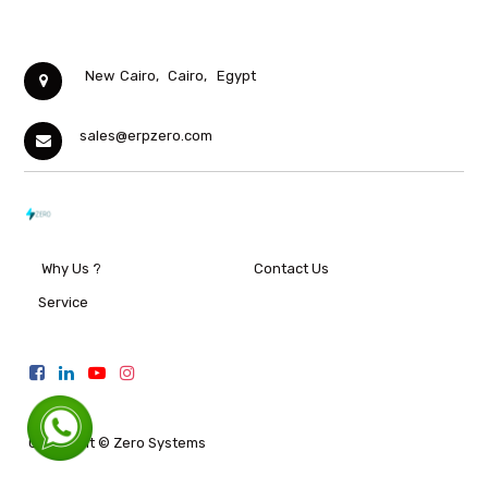
New Cairo,
Cairo,
Egypt
sales@erpzero.com
Why Us ?
Contact Us
Service
Copyright ©
Zero Systems