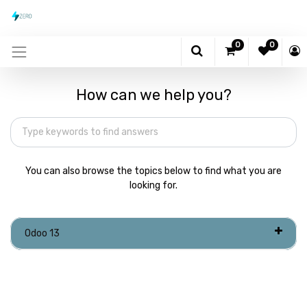
0
0
How can we help you?
You can also browse the topics below to find what you are
looking for.
Odoo 13