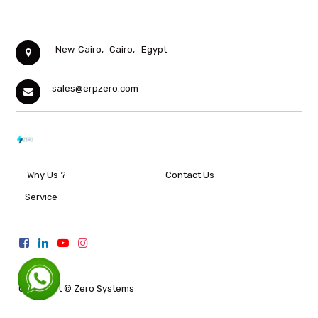
New Cairo,
Cairo,
Egypt
sales@erpzero.com
Why Us ?
Contact Us
Service
Copyright ©
Zero Systems