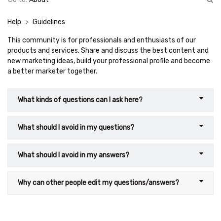
Help
Guidelines
This community is for professionals and enthusiasts of our
products and services. Share and discuss the best content and
new marketing ideas, build your professional profile and become
a better marketer together.
What kinds of questions can I ask here?
What should I avoid in my questions?
What should I avoid in my answers?
Why can other people edit my questions/answers?