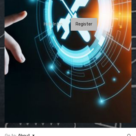
Hide Intro
Register
Go to:
About