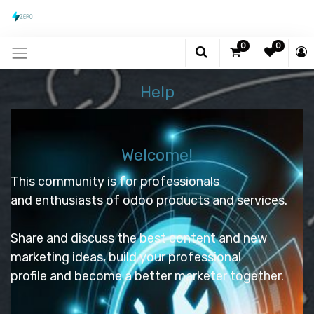
0
0
Help
Welcome!
This community is for professionals
and enthusiasts of odoo products and services.
Share and discuss the best content and new
marketing ideas, build your professional
profile and become a better marketer together.