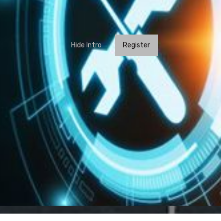
Hide Intro
Register