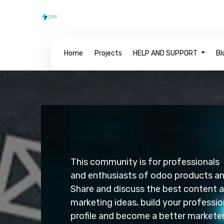
Home
Projects
HELP AND SUPPORT
Bl
This community is for professionals
and enthusiasts of odoo p
Share and discuss the best content 
marketing ideas, build your professio
profile and become a bette