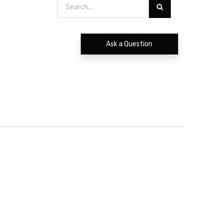
Ask a Question