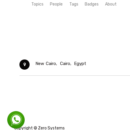
Topics
People
Tags
Badges
About
New Cairo,
Cairo,
Egypt
Copyright ©
Zero Systems