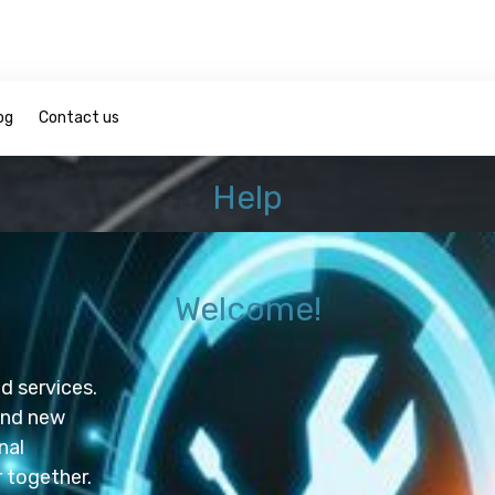
og
Contact us
Help
Welcome!
roducts and services.
and new
nal
r marketer together.