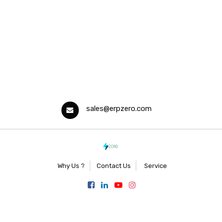
sales@erpzero.com
Why Us ?
Contact Us
Service