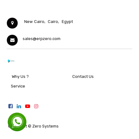
New Cairo,
Cairo,
Egypt
sales@erpzero.com
Why Us ?
Contact Us
Service
Copyright ©
Zero Systems