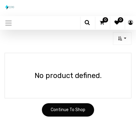
0
0
No product defined.
Continue To Shop