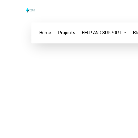
Home
Projects
HELP AND SUPPORT
Bl