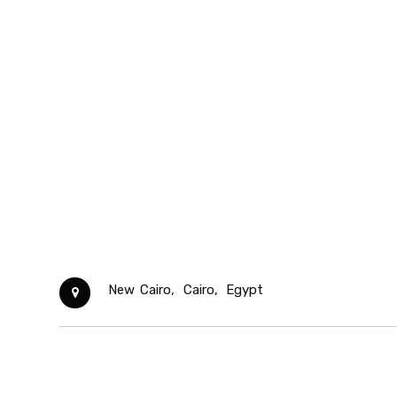
New Cairo,
Cairo,
Egypt