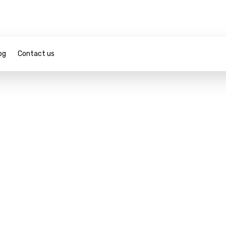
og
Contact us