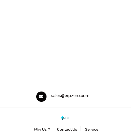
sales@erpzero.com
Why Us ?
Contact Us
Service