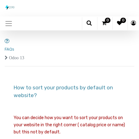
0
0
FAQs
Odoo 13
How to sort your products by default on
website?
You can decide how you want to sort your products on
your website in the right corner ( catalog price or name)
but this not by default.