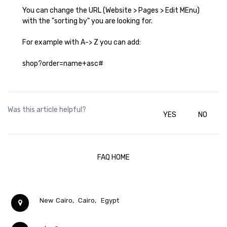
You can change the URL (Website > Pages > Edit MEnu)
with the "sorting by" you are looking for.
For example with A-> Z you can add:
shop?order=name+asc#
Was this article helpful?
YES
NO
FAQ HOME
New Cairo,
Cairo,
Egypt