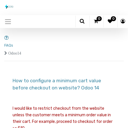
0
0
FAQs
Odoo14
How to configure a minimum cart value
before checkout on website? Odoo 14
I would like to restrict checkout from the website
unless the customer meets a minimum order value in
their cart. For example, proceed to checkout for order