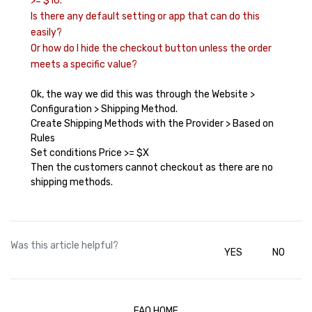
>= $10.
Is there any default setting or app that can do this
easily?
Or how do I hide the checkout button unless the order
meets a specific value?
Ok, the way we did this was through the Website >
Configuration > Shipping Method.
Create Shipping Methods with the Provider > Based on
Rules
Set conditions Price >= $X
Then the customers cannot checkout as there are no
shipping methods.
Was this article helpful?
YES
NO
FAQ HOME