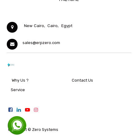
New Cairo,
Cairo,
Egypt
sales@erpzero.com
Why Us ?
Contact Us
Service
Copyright ©
Zero Systems